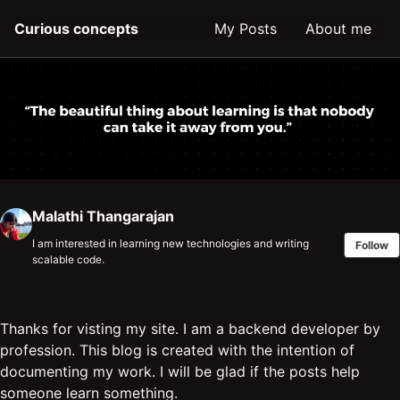
Skip
Skip
Skip
Curious concepts
My Posts
About me
to
to
to
primary
content
footer
navigation
Malathi Thangarajan
I am interested in learning new technologies and writing
Follow
scalable code.
Thanks for visting my site. I am a backend developer by
profession. This blog is created with the intention of
documenting my work. I will be glad if the posts help
someone learn something.