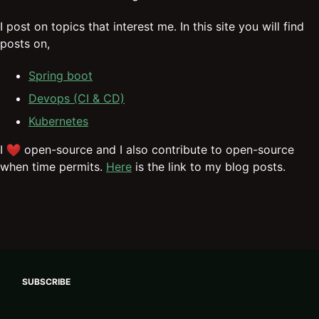
I post on topics that interest me. In this site you will find
posts on,
Spring boot
Devops (CI & CD)
Kubernetes
I
open-source and I also contribute to open-source
when time permits.
Here
is the link to my blog posts.
SUBSCRIBE