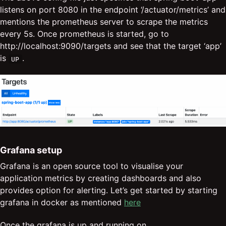
listens on port 8080 in the endpoint ‘/actuator/metrics’ and
mentions the prometheus server to scrape the metrics
every 5s. Once prometheus is started, go to
http://localhost:9090/targets and see that the target ‘app’
is
.
UP
Grafana setup
Grafana is an open source tool to visualise your
application metrics by creating dashboards and also
provides option for alerting. Let’s get started by starting
grafana in docker as mentioned
here
Once the grafana is up and running on