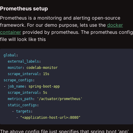
Prometheus setup
Prometheus is a monitoring and alerting open-source
framework. For our demo purpose, lets use the
docker
container
provided by prometheus. The prometheus config
file will look like this
global
:
external_labels
:
monitor
:
codelab-monitor
scrape_interval
:
15s
scrape_configs
:
-
job_name
:
spring-boot-app
scrape_interval
:
5s
metrics_path
:
'
/actuator/prometheus'
static_configs
:
-
targets
:
-
"
<application-host-url>:8080"
The above config file just specifies that spring boot ‘app’