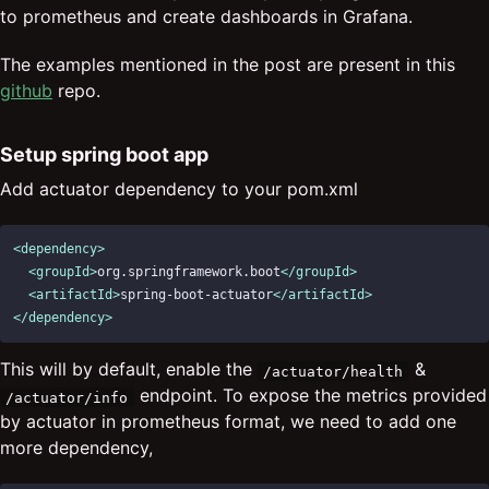
to prometheus and create dashboards in Grafana.
The examples mentioned in the post are present in this
github
repo.
Setup spring boot app
Add actuator dependency to your pom.xml
<dependency>
<groupId>
org.springframework.boot
</groupId>
<artifactId>
spring-boot-actuator
</artifactId>
</dependency>
This will by default, enable the
&
/actuator/health
endpoint. To expose the metrics provided
/actuator/info
by actuator in prometheus format, we need to add one
more dependency,