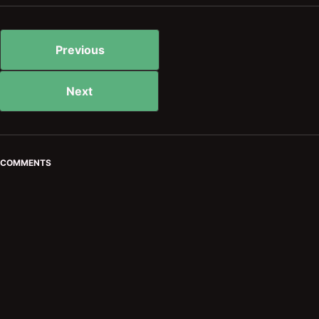
Previous
Next
COMMENTS