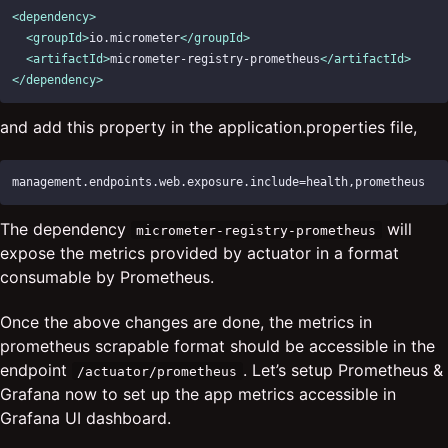
<dependency>
<groupId>
io.micrometer
</groupId>
<artifactId>
micrometer-registry-prometheus
</artifactId>
</dependency>
and add this property in the application.properties file,
The dependency
will
micrometer-registry-prometheus
expose the metrics provided by actuator in a format
consumable by Prometheus.
Once the above changes are done, the metrics in
prometheus scrapable format should be accessible in the
endpoint
. Let’s setup Prometheus &
/actuator/prometheus
Grafana now to set up the app metrics accessible in
Grafana UI dashboard.