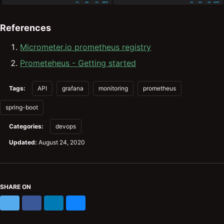
References
Micrometer.io prometheus registry
Prometeheus - Getting started
Tags:
API
grafana
monitoring
prometheus
spring-boot
Categories:
devops
Updated:
August 24, 2020
SHARE ON
X
Facebook
LinkedIn
Bluesky