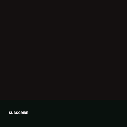
SUBSCRIBE