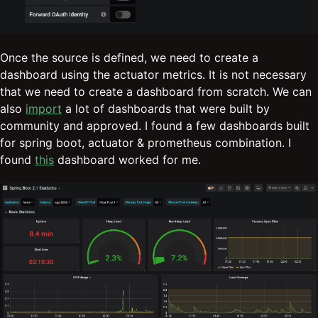
Once the source is defined, we need to create a
dashboard using the actuator metrics. It is not necessary
that we need to create a dashboard from scratch. We can
also
import
a lot of dashboards that were built by
community and approved. I found a few dashboards built
for spring boot, actuator & prometheus combination. I
found
this
dashboard worked for me.