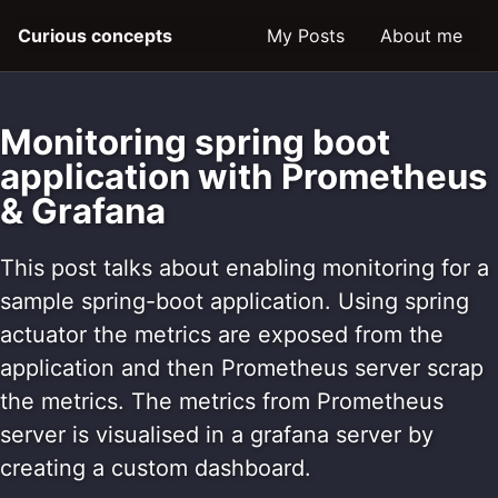
Skip
Skip
Skip
Curious concepts
My Posts
About me
to
to
to
primary
content
footer
navigation
Monitoring spring boot
application with Prometheus
& Grafana
This post talks about enabling monitoring for a
sample spring-boot application. Using spring
actuator the metrics are exposed from the
application and then Prometheus server scrap
the metrics. The metrics from Prometheus
server is visualised in a grafana server by
creating a custom dashboard.