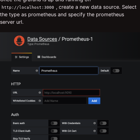
, create a new data source. Select
http://localhost:3000
the type as prometheus and specify the prometheus
server url.