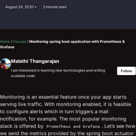
August 24, 2020
2 minute read
Home
/
Devops
/
Monitoring spring boot application with Prometheus &
Grafana
Malathi Thangarajan
I am interested in learning new technologies and writing
Follow
scalable code.
Monitoring is an essential feature once your app starts
serving live traffic. With monitoring enabled, it is feasible
to configure alerts which in turn triggers a mail
notification, for example. The most popular monitoring
stack is offered by
. Let’s see how
Prometheus and Grafana
we send the metrics provided by the spring boot actuator